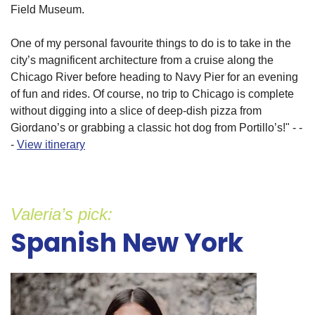
Field Museum.
One of my personal favourite things to do is to take in the
city’s magnificent architecture from a cruise along the
Chicago River before heading to Navy Pier for an evening
of fun and rides. Of course, no trip to Chicago is complete
without digging into a slice of deep-dish pizza from
Giordano’s or grabbing a classic hot dog from Portillo’s!" - -
-
View itinerary
Valeria’s pick:
Spanish New York