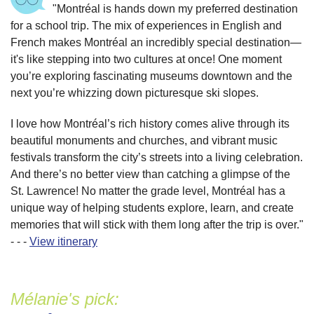
"Montréal is hands down my preferred destination
for a school trip. The mix of experiences in English and
French makes Montréal an incredibly special destination—
it's like stepping into two cultures at once! One moment
you’re exploring fascinating museums downtown and the
next you’re whizzing down picturesque ski slopes.
I love how Montréal’s rich history comes alive through its
beautiful monuments and churches, and vibrant music
festivals transform the city’s streets into a living celebration.
And there’s no better view than catching a glimpse of the
St. Lawrence! No matter the grade level, Montréal has a
unique way of helping students explore, learn, and create
memories that will stick with them long after the trip is over."
- - -
View itinerary
Mélanie's pick: