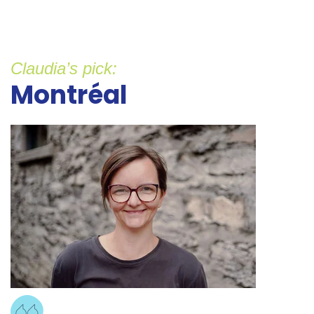
Claudia’s pick:
Montréal