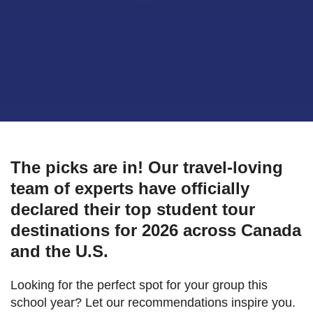
The picks are in! Our travel-loving
team of experts have officially
declared their top student tour
destinations for 2026 across Canada
and the U.S.
Looking for the perfect spot for your group this
school year? Let our recommendations inspire you.