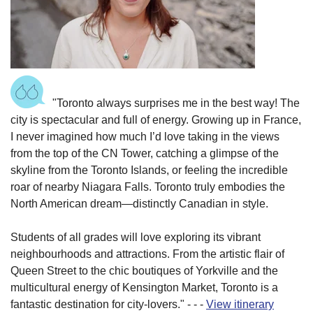
"Toronto always surprises me in the best way! The
city is spectacular and full of energy. Growing up in France,
I never imagined how much I’d love taking in the views
from the top of the CN Tower, catching a glimpse of the
skyline from the Toronto Islands, or feeling the incredible
roar of nearby Niagara Falls. Toronto truly embodies the
North American dream—distinctly Canadian in style.
Students of all grades will love exploring its vibrant
neighbourhoods and attractions. From the artistic flair of
Queen Street to the chic boutiques of Yorkville and the
multicultural energy of Kensington Market, Toronto is a
fantastic destination for city-lovers.
"
-
-
-
View itinerary