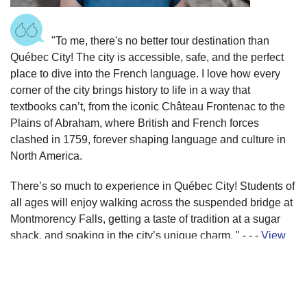
"To me, there's no better tour destination than
Québec City! The city is accessible, safe, and the perfect
place to dive into the French language. I love how every
corner of the city brings history to life in a way that
textbooks can’t, from the iconic Château Frontenac to the
Plains of Abraham, where British and French forces
clashed in 1759, forever shaping language and culture in
North America.
There’s so much to experience in Québec City! Students of
all ages will enjoy walking across the suspended bridge at
Montmorency Falls, getting a taste of tradition at a sugar
shack, and soaking in the city’s unique charm. " - - -
View
itinerary