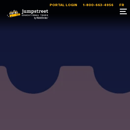
PORTAL LOGIN
1-800-663-4956
FR