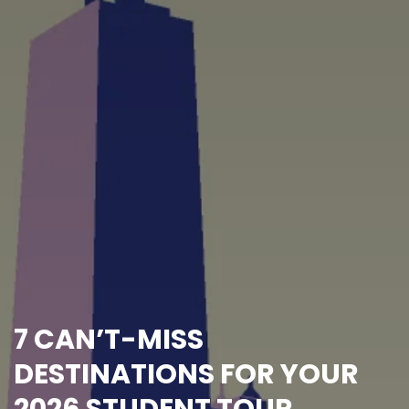
7 CAN’T-MISS
DESTINATIONS FOR YOUR