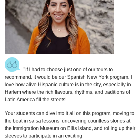
"If I had to choose just one of our tours to
recommend, it would be our Spanish New York program. I
love how alive Hispanic culture is in the city, especially in
Harlem where the rich flavours, rhythms, and traditions of
Latin America fill the streets!
Your students can dive into it all on this program, moving to
the beat in salsa lessons, uncovering countless stories at
the Immigration Museum on Ellis Island, and rolling up their
sleeves to participate in an exciting