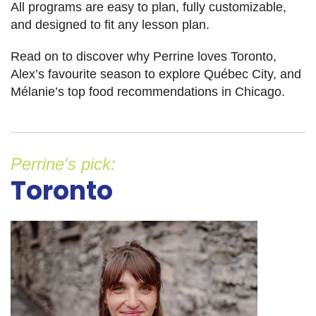
All programs are easy to plan, fully customizable,
and designed to fit any lesson plan.
Read on to discover why Perrine loves Toronto,
Alex’s favourite season to explore Québec City, and
Mélanie’s top food recommendations in Chicago.
Perrine's pick:
Toronto