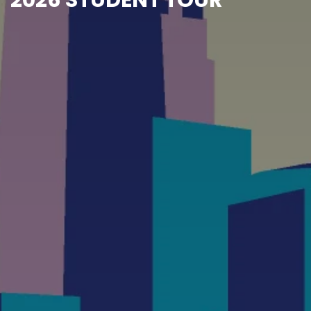
2026 STUDENT TOUR