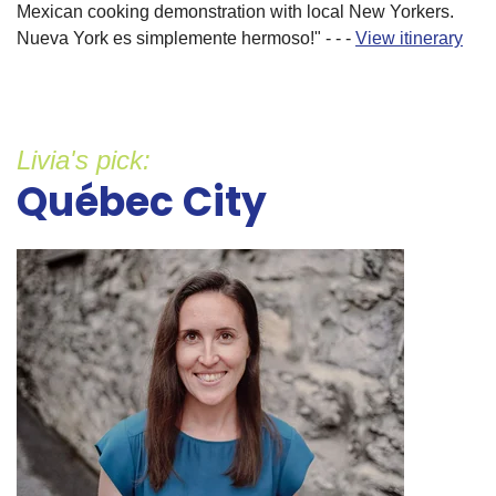
Mexican cooking demonstration with local New Yorkers.
Nueva York es simplemente hermoso!" - - -
View itinerary
Livia's pick:
Québec City