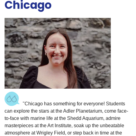
Chicago
"Chicago has something for everyone! Students
can explore the stars at the Adler Planetarium, come face-
to-face with marine life at the Shedd Aquarium, admire
masterpieces at the Art Institute, soak up the unbeatable
atmosphere at Wrigley Field, or step back in time at the