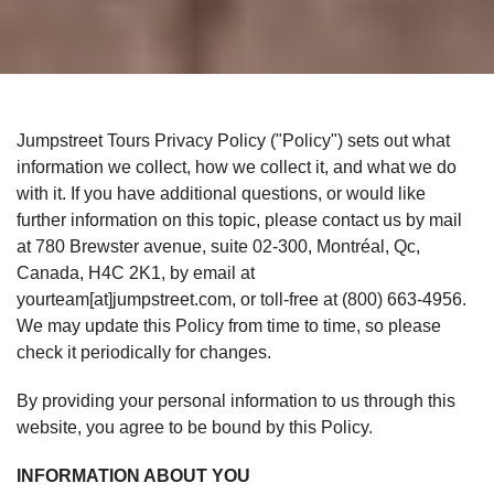
Jumpstreet Tours Privacy Policy ("Policy") sets out what
information we collect, how we collect it, and what we do
with it. If you have additional questions, or would like
further information on this topic, please contact us by mail
at 780 Brewster avenue, suite 02-300, Montréal, Qc,
Canada, H4C 2K1, by email at
yourteam[at]jumpstreet.com, or toll-free at (800) 663-4956.
We may update this Policy from time to time, so please
check it periodically for changes.
By providing your personal information to us through this
website, you agree to be bound by this Policy.
INFORMATION ABOUT YOU