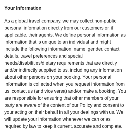
Your Information
As a global travel company, we may collect non-public,
personal information directly from our customers or, if
applicable, their agents. We define personal information as
information that is unique to an individual and might
include the following information: name, gender, contact
details, travel preferences and special
needs/disabilities/dietary requirements that are directly
and/or indirectly supplied to us, including any information
about other persons on your booking. Your personal
information is collected when you request information from
us, contact us (and vice versa) and/or make a booking. You
are responsible for ensuring that other members of your
party are aware of the content of our Policy and consent to
your acting on their behalf in all your dealings with us. We
will update your information whenever we can or as
required by law to keep it current, accurate and complete.