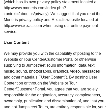
(which has its own privacy policy statement located at
http://www.moneris.com/index.php?
context=/aboutus/privacy). We suggest that you read the
Moneris privacy policy and E-xact's website located at
http://www.e-xact.com when using our online payment
service.
User Content
We may provide you with the capability of posting to the
Website or Tour Center/Customer Portal or otherwise
supplying to Jumpstreet Tours information, data, text,
music, sound, photographs, graphics, video, messages
and other materials ("User Content"). By posting User
Content on or through the Website or Tour
Center/Customer Portal, you agree that you are solely
responsible for the origination, accuracy, completeness,
ownership, publication and dissemination of, and that you,
and not Jumpstreet Tours, are entirely responsible for, your