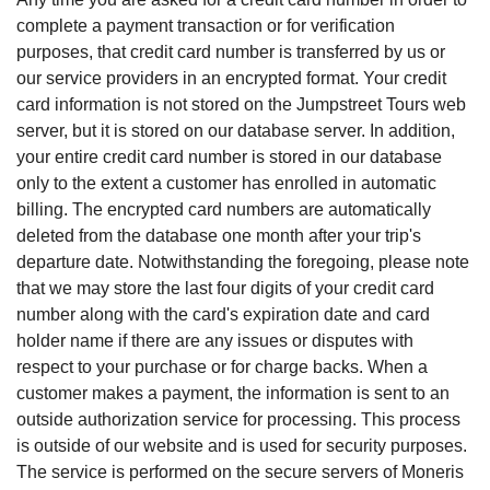
complete a payment transaction or for verification
purposes, that credit card number is transferred by us or
our service providers in an encrypted format. Your credit
card information is not stored on the Jumpstreet Tours web
server, but it is stored on our database server. In addition,
your entire credit card number is stored in our database
only to the extent a customer has enrolled in automatic
billing. The encrypted card numbers are automatically
deleted from the database one month after your trip's
departure date. Notwithstanding the foregoing, please note
that we may store the last four digits of your credit card
number along with the card's expiration date and card
holder name if there are any issues or disputes with
respect to your purchase or for charge backs. When a
customer makes a payment, the information is sent to an
outside authorization service for processing. This process
is outside of our website and is used for security purposes.
The service is performed on the secure servers of Moneris