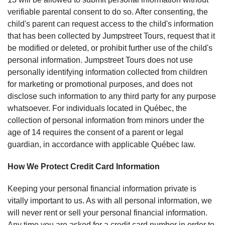
verifiable parental consent to do so. After consenting, the
child's parent can request access to the child's information
that has been collected by Jumpstreet Tours, request that it
be modified or deleted, or prohibit further use of the child's
personal information. Jumpstreet Tours does not use
personally identifying information collected from children
for marketing or promotional purposes, and does not
disclose such information to any third party for any purpose
whatsoever. For individuals located in Québec, the
collection of personal information from minors under the
age of 14 requires the consent of a parent or legal
guardian, in accordance with applicable Québec law.
How We Protect Credit Card Information
Keeping your personal financial information private is
vitally important to us. As with all personal information, we
will never rent or sell your personal financial information.
Any time you are asked for a credit card number in order to