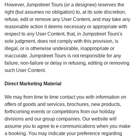
However, Jumpstreet Tours (or a designee) reserves the
right (but assumes no obligation) to, at its sole discretion,
refuse, edit or remove any User Content, and may take any
reasonable action it deems necessary or appropriate with
respect to any User Content, that, in Jumpstreet Tours's
sole judgment, does not comply with this provision, is
illegal, or is otherwise undesirable, inappropriate or
inaccurate. Jumpstreet Tours is not responsible for any
failure, non-failure or delay in refusing, editing or removing
such User Content.
Direct Marketing Material
We may from time to time contact you with information on
offers of goods and services, brochures, new products,
forthcoming events or competitions from our holiday
divisions and our group companies. Our website will
assume you to agree to e-communications when you make
a booking. You may indicate your preference regarding