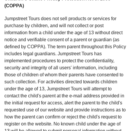
(COPPA)
Jumpstreet Tours does not sell products or services for
purchase by children, and will not collect or post
information from a child under the age of 13 without direct
notice and verifiable consent of a parent or guardian (as
defined by COPPA). The term parent throughout this Policy
includes legal guardians. Jumpstreet Tours has
implemented procedures to protect the confidentiality,
security and integrity of all users' information, including
those of children of whom their parents have consented to
such collection. For activities directed towards children
under the age of 13, Jumpstreet Tours will attempt to
contact the child's parent at the e-mail address provided in
the initial request for access, alert the parent to the child's
requested use of our website and provide instructions as to
how the parent can confirm or reject the child's request to
register on the website. No known child under the age of
13 will be allowed to submit personal information without