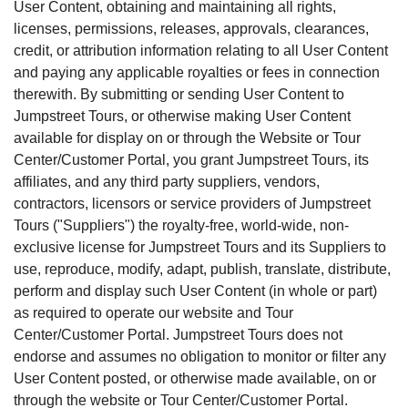
User Content, obtaining and maintaining all rights,
licenses, permissions, releases, approvals, clearances,
credit, or attribution information relating to all User Content
and paying any applicable royalties or fees in connection
therewith. By submitting or sending User Content to
Jumpstreet Tours, or otherwise making User Content
available for display on or through the Website or Tour
Center/Customer Portal, you grant Jumpstreet Tours, its
affiliates, and any third party suppliers, vendors,
contractors, licensors or service providers of Jumpstreet
Tours ("Suppliers") the royalty-free, world-wide, non-
exclusive license for Jumpstreet Tours and its Suppliers to
use, reproduce, modify, adapt, publish, translate, distribute,
perform and display such User Content (in whole or part)
as required to operate our website and Tour
Center/Customer Portal. Jumpstreet Tours does not
endorse and assumes no obligation to monitor or filter any
User Content posted, or otherwise made available, on or
through the website or Tour Center/Customer Portal.