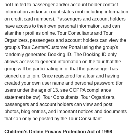
not limited to passenger and/or account holder contact
information and/or account status (not including information
on credit card numbers). Passengers and account holders
have access to their own personal information, and can
alter their profiles online. Tour Consultants and Tour
Organizers, passengers and account holders can view the
group's Tour Center/Customer Portal using the group's
randomly generated Booking ID. The Booking ID only
allows access to general information on the tour that the
group will be participating in or that the passenger has
signed up to join. Once registered for a tour and having
created your own user name and personal password (for
users under the age of 13, see COPPA compliance
statement below), Tour Consultants, Tour Organizers,
passengers and account holders can view and post
photos, blog entries, and important notices and documents
that can only be posted by the Tour Consultant.
Children's Online Privacy Protection Act of 1998