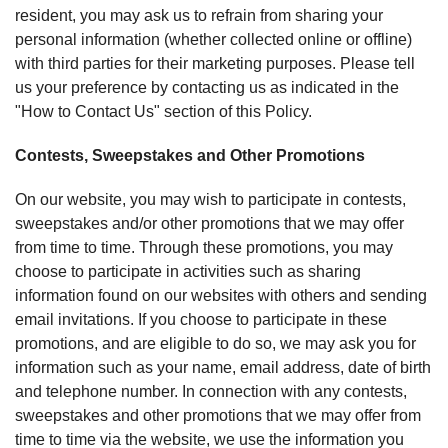
resident, you may ask us to refrain from sharing your
personal information (whether collected online or offline)
with third parties for their marketing purposes. Please tell
us your preference by contacting us as indicated in the
"How to Contact Us" section of this Policy.
Contests, Sweepstakes and Other Promotions
On our website, you may wish to participate in contests,
sweepstakes and/or other promotions that we may offer
from time to time. Through these promotions, you may
choose to participate in activities such as sharing
information found on our websites with others and sending
email invitations. If you choose to participate in these
promotions, and are eligible to do so, we may ask you for
information such as your name, email address, date of birth
and telephone number. In connection with any contests,
sweepstakes and other promotions that we may offer from
time to time via the website, we use the information you