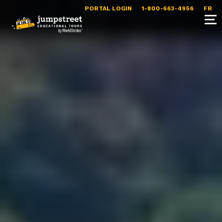
PORTAL LOGIN
1-800-663-4956
FR