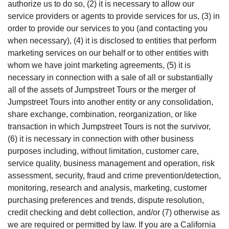
authorize us to do so, (2) it is necessary to allow our
service providers or agents to provide services for us, (3) in
order to provide our services to you (and contacting you
when necessary), (4) it is disclosed to entities that perform
marketing services on our behalf or to other entities with
whom we have joint marketing agreements, (5) it is
necessary in connection with a sale of all or substantially
all of the assets of Jumpstreet Tours or the merger of
Jumpstreet Tours into another entity or any consolidation,
share exchange, combination, reorganization, or like
transaction in which Jumpstreet Tours is not the survivor,
(6) it is necessary in connection with other business
purposes including, without limitation, customer care,
service quality, business management and operation, risk
assessment, security, fraud and crime prevention/detection,
monitoring, research and analysis, marketing, customer
purchasing preferences and trends, dispute resolution,
credit checking and debt collection, and/or (7) otherwise as
we are required or permitted by law. If you are a California