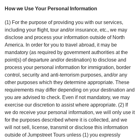
How we Use Your Personal Information
(1) For the purpose of providing you with our services,
including your flight, tour and/or insurance, etc., we may
disclose and process your information outside of North
America. In order for you to travel abroad, it may be
mandatory (as required by government authorities at the
point(s) of departure and/or destination) to disclose and
process your personal information for immigration, border
control, security and anti-terrorism purposes, and/or any
other purposes which they determine appropriate. These
requirements may differ depending on your destination and
you are advised to check. Even if not mandatory, we may
exercise our discretion to assist where appropriate. (2) If
we do receive your personal information, we will only use it
for the purposes described where it is collected, and we
will not sell, license, transmit or disclose this information
outside of Jumpstreet Tours unless (1) you expressly