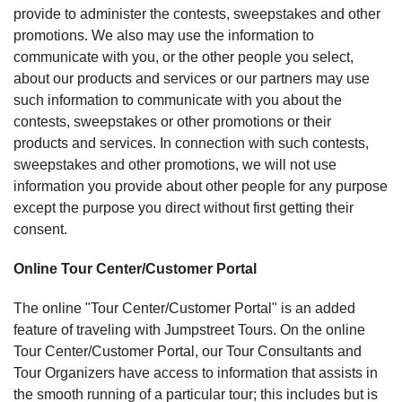
provide to administer the contests, sweepstakes and other
promotions. We also may use the information to
communicate with you, or the other people you select,
about our products and services or our partners may use
such information to communicate with you about the
contests, sweepstakes or other promotions or their
products and services. In connection with such contests,
sweepstakes and other promotions, we will not use
information you provide about other people for any purpose
except the purpose you direct without first getting their
consent.
Online Tour Center/Customer Portal
The online "Tour Center/Customer Portal" is an added
feature of traveling with Jumpstreet Tours. On the online
Tour Center/Customer Portal, our Tour Consultants and
Tour Organizers have access to information that assists in
the smooth running of a particular tour; this includes but is