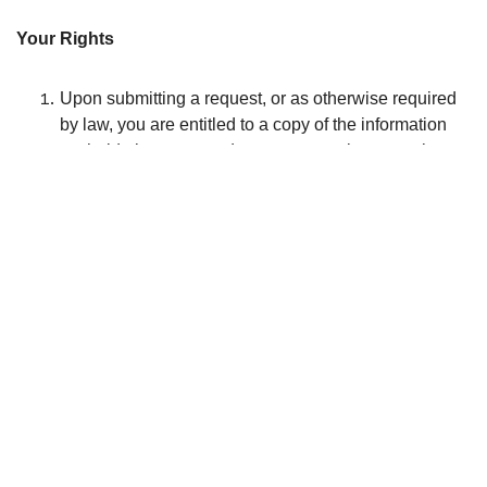
Your Rights
Upon submitting a request, or as otherwise required
by law, you are entitled to a copy of the information
we hold about you and to correct any inaccuracies.
You have the right to ask in writing not to receive
direct marketing material from us. If available, you
can amend your previous preference on our
website(s), use our “unsubscribe email” or refer to our
literature containing instructions. Once properly
notified by you, we will take steps to stop using your
information in this way. Please allow us a reasonable
period of time in order to satisfy your request.
For a list of our group companies or brands, please
send us your request. Write to 780 Brewster avenue,
suite 02-300, Montréal, Qc, Canada, H4C 2K1, by
email at yourteam[at]jumpstreet.com , or by phone