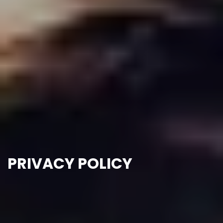
PRIVACY POLICY