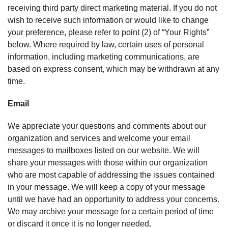
receiving third party direct marketing material. If you do not
wish to receive such information or would like to change
your preference, please refer to point (2) of “Your Rights”
below. Where required by law, certain uses of personal
information, including marketing communications, are
based on express consent, which may be withdrawn at any
time.
Email
We appreciate your questions and comments about our
organization and services and welcome your email
messages to mailboxes listed on our website. We will
share your messages with those within our organization
who are most capable of addressing the issues contained
in your message. We will keep a copy of your message
until we have had an opportunity to address your concerns.
We may archive your message for a certain period of time
or discard it once it is no longer needed.