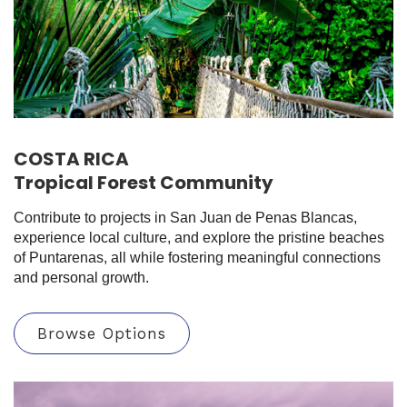
COSTA RICA
Tropical Forest Community
Contribute to projects in San Juan de Penas Blancas,
experience local culture, and explore the pristine beaches
of Puntarenas, all while fostering meaningful connections
and personal growth.
Browse Options