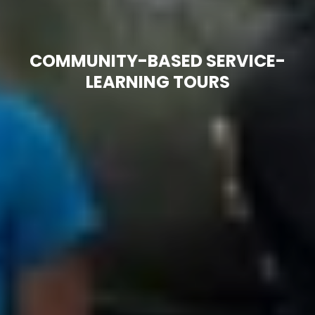
COMMUNITY-BASED SERVICE-
LEARNING TOURS