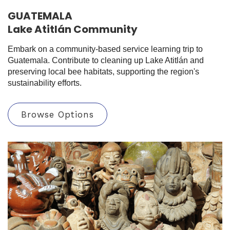
GUATEMALA
Lake Atitlán Community
Embark on a community-based service learning trip to
Guatemala. Contribute to cleaning up Lake Atitlán and
preserving local bee habitats, supporting the region's
sustainability efforts.
Browse Options