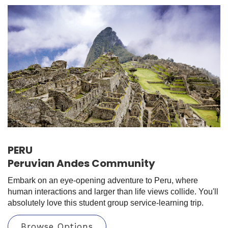
PERU
Peruvian Andes Community
Embark on an eye-opening adventure to Peru, where
human interactions and larger than life views collide. You'll
absolutely love this student group service-learning trip.
Browse Options