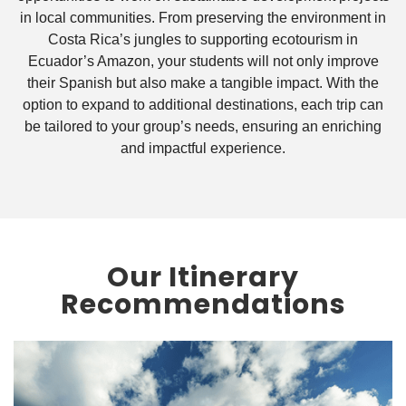
in local communities. From preserving the environment in
Costa Rica’s jungles to supporting ecotourism in
Ecuador’s Amazon, your students will not only improve
their Spanish but also make a tangible impact. With the
option to expand to additional destinations, each trip can
be tailored to your group’s needs, ensuring an enriching
and impactful experience.
Our Itinerary
Recommendations