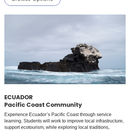
ECUADOR
Pacific Coast Community
Experience Ecuador’s Pacific Coast through service
learning. Students will work to improve local infrastructure,
support ecotourism, while exploring local traditions,