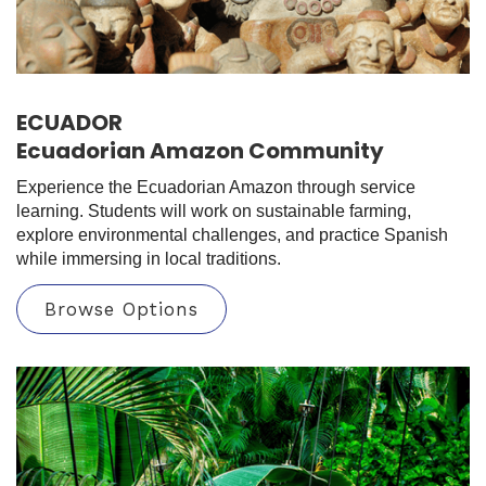
ECUADOR
Ecuadorian Amazon Community
Experience the Ecuadorian Amazon through service
learning. Students will work on sustainable farming,
explore environmental challenges, and practice Spanish
while immersing in local traditions.
Browse Options