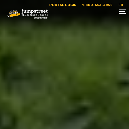
PORTAL LOGIN
1-800-663-4956
FR