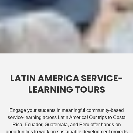
LATIN AMERICA SERVICE-
LEARNING TOURS
Engage your students in meaningful community-based
service-learning across Latin America! Our trips to Costa
Rica, Ecuador, Guatemala, and Peru offer hands-on
opportunities to work on sustainable development projects