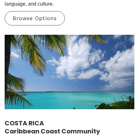
language, and culture.
Browse Options
COSTA RICA
Caribbean Coast Community