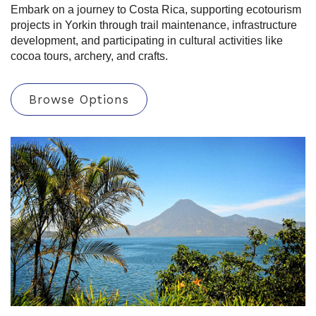
Embark on a journey to Costa Rica, supporting ecotourism
projects in Yorkin through trail maintenance, infrastructure
development, and participating in cultural activities like
cocoa tours, archery, and crafts.
Browse Options