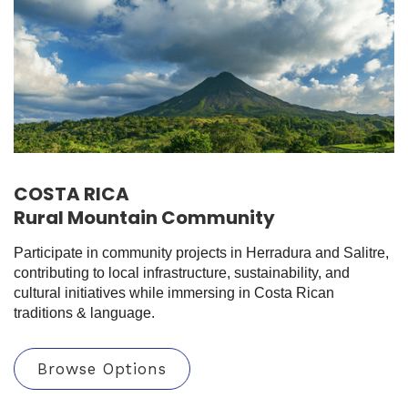
COSTA RICA
Rural Mountain Community
Participate in community projects in Herradura and Salitre,
contributing to local infrastructure, sustainability, and
cultural initiatives while immersing in Costa Rican
traditions & language.
Browse Options