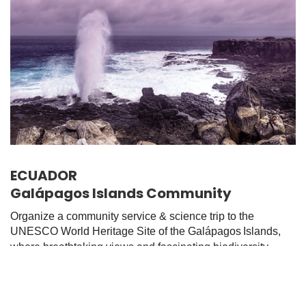
ECUADOR
Galápagos Islands Community
Organize a community service & science trip to the
UNESCO World Heritage Site of the Galápagos
Islands,
where breathtaking views and fascinating biodiversity
await.
Browse Options