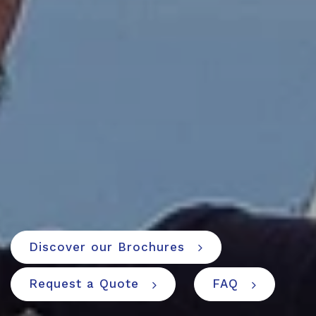
Discover our Brochures
Request a Quote
FAQ