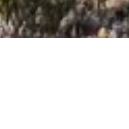
Changing the world of
educational student
group travel since 1988.
For over 30 years, Jumpstreet Tours has crafted
thoughtful and immersive class trips to the
delight of teachers and student groups
worldwide. Known as
the French-Language