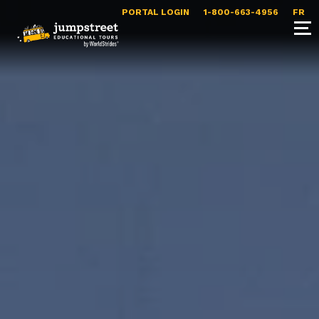
PORTAL LOGIN
1-800-663-4956
FR