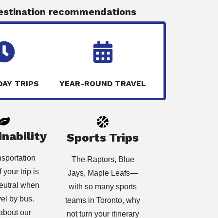
estination recommendations
DAY TRIPS
YEAR-ROUND TRAVEL
nability
Sports Trips
nsportation
The Raptors, Blue
 your trip is
Jays, Maple Leafs
—
eutral when
with so many sports
vel by bus.
teams in Toronto, why
about our
not turn your itinerary