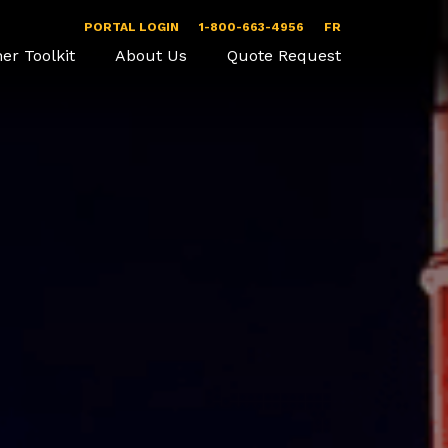
PORTAL LOGIN
1-800-663-4956
FR
er Toolkit
About Us
Quote Request