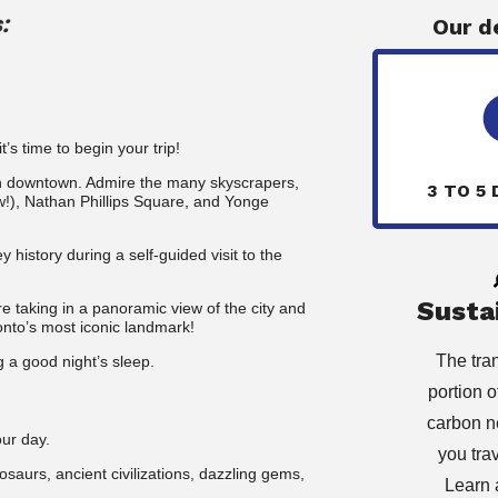
:
Our d
’s time to begin your trip!
ugh downtown. Admire the many skyscrapers,
3 TO 5 
new!), Nathan Phillips Square, and Yonge
ey history during a self-guided visit to the
Sustai
re taking
in a panoramic view of the city and
onto’s most iconic landmark!
The tra
g a good night’s sleep.
portion of
carbon n
our day.
you tra
aurs, ancient civilizations, dazzling gems,
Learn 