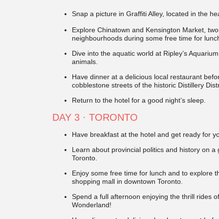
Snap a picture in Graffiti Alley, located in the he
Explore Chinatown and Kensington Market, two 
neighbourhoods during some free time for lunc
Dive into the aquatic world at Ripley’s Aquari
animals.
Have dinner at a delicious local restaurant befo
cobblestone streets of the historic Distillery Dist
Return to the hotel for a good night’s sleep.
DAY 3
· TORONTO
Have breakfast at the hotel and get ready for y
Learn about provincial politics and history on a
Toronto.
Enjoy some free time for lunch and to explore t
shopping mall in downtown Toronto.
Spend a full afternoon enjoying the thrill ride
Wonderland!