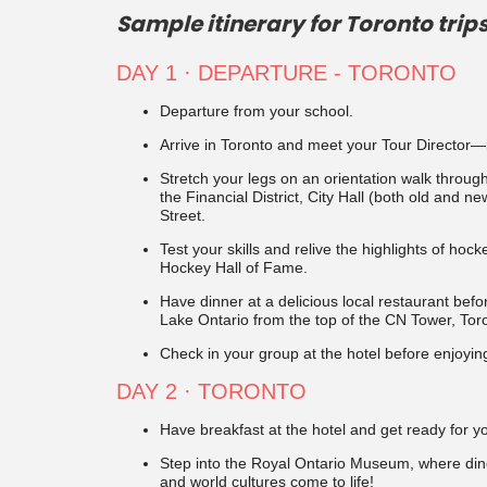
Sample itinerary for Toronto trips
DAY 1 · DEPARTURE - TORONTO
Departure from your school.
Arrive in Toronto and meet your Tour Director—it
Stretch your legs on an orientation walk thro
the Financial District, City Hall (both old and 
Street.
Test your skills and relive the highlights of hock
Hockey Hall of Fame.
Have dinner at a delicious local restaurant befo
Lake Ontario from the top of the CN Tower, Tor
Check in your group at the hotel before enjoyin
DAY 2 · TORONTO
Have breakfast at the hotel and get ready for y
Step into the Royal Ontario Museum, where dinos
and world cultures come to life!