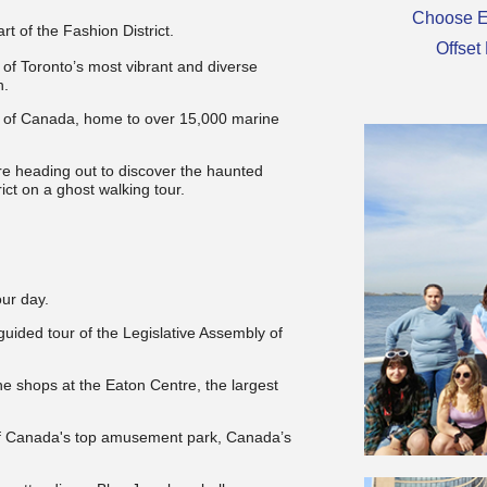
Choose E
art of the Fashion District.
Offset
of Toronto’s most vibrant and diverse
h.
um of Canada, home to over 15,000 marine
re heading out to d
iscover the haunted
rict on a ghost walking tour.
our day.
 guided tour of the Legislative Assembly of
he shops at the Eaton Centre, the largest
s of Canada's top amusement park, Canada’s