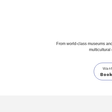
From world-class museums and 
multicultural
Want
Book