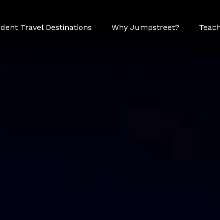
dent Travel Destinations
Why Jumpstreet?
Teach