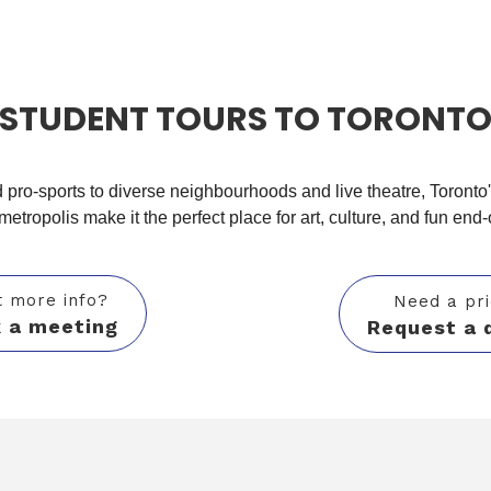
STUDENT TOURS TO TORONT
pro-sports to diverse neighbourhoods and
live theatre, Toronto
 metropolis
make it the perfect place for art, culture, and fun end-
 more info?
Need a pr
 a meeting
Request a 