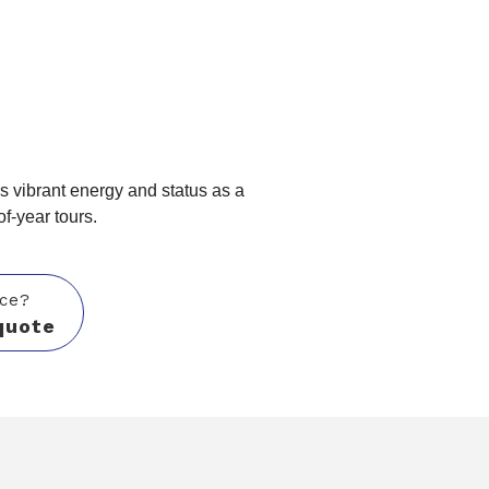
O
's vibrant energy and status as a
of-year tours.
ice?
quote