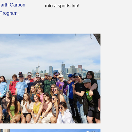
arth Carbon
into a sports trip!
 Program
.