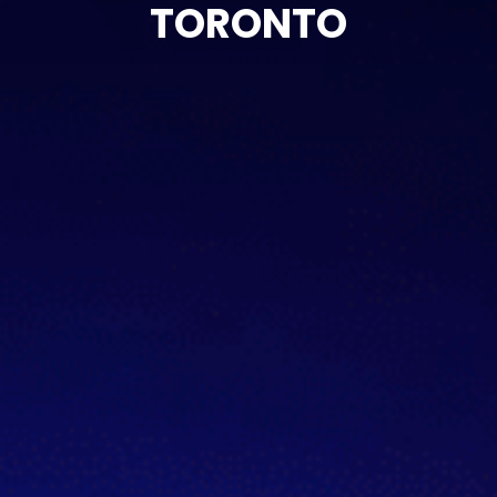
TORONTO