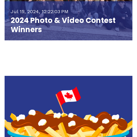
Jul 15, 2024, 12:22:03 PM
2024 Photo & Video Contest
Winners