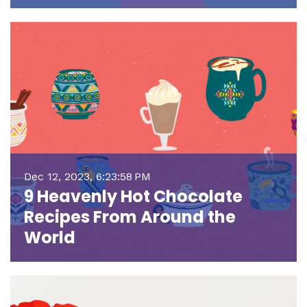
Dec 12, 2023, 6:23:58 PM
9 Heavenly Hot Chocolate
Recipes From Around the
World