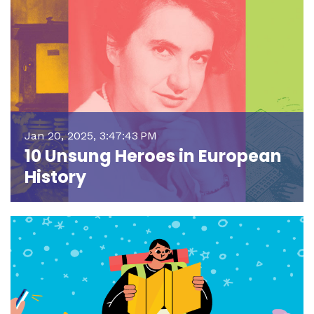
Jan 20, 2025, 3:47:43 PM
10 Unsung Heroes in European
History