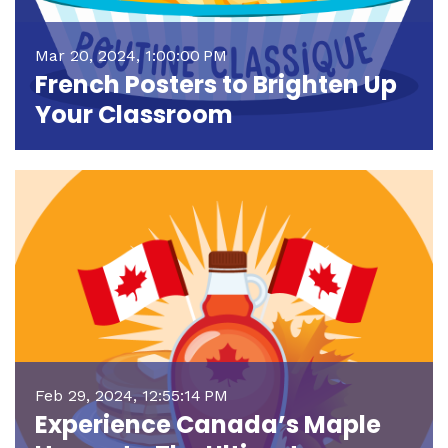
Mar 20, 2024, 1:00:00 PM
French Posters to Brighten Up
Your Classroom
Feb 29, 2024, 12:55:14 PM
Experience Canada’s Maple