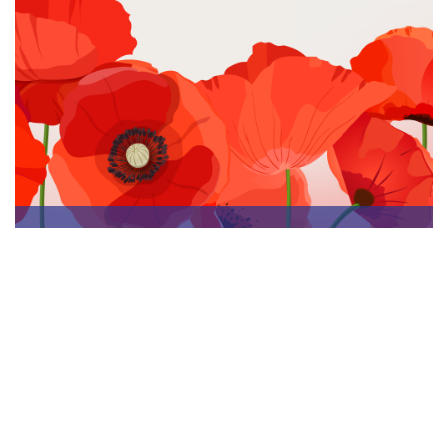
Nov 8, 2023, 12:34:46 PM
Remembrance Day in Canada