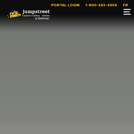
PORTAL LOGIN
1-800-663-4956
FR