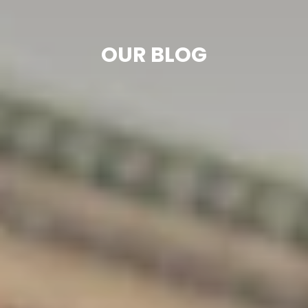
OUR BLOG