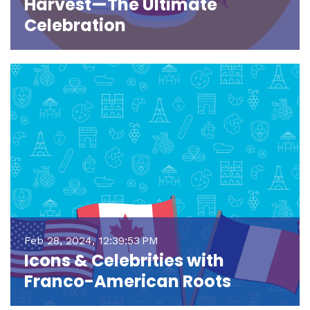
Harvest—The Ultimate
Celebration
Feb 28, 2024, 12:39:53 PM
Icons & Celebrities with
Franco-American Roots