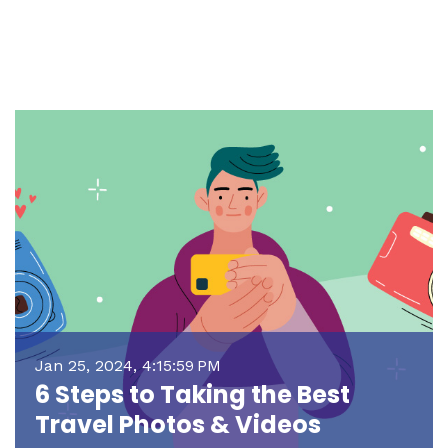
Jan 25, 2024, 4:15:59 PM
6 Steps to Taking the Best
Travel Photos & Videos