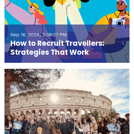
Sep 16, 2024, 3:08:27 PM
How to Recruit Travellers:
Strategies That Work