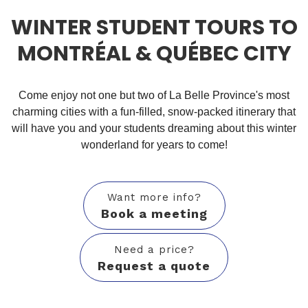
WINTER STUDENT TOURS TO
MONTRÉAL & QUÉBEC CITY
Come enjoy not one but two of La Belle Province's most
charming cities with a fun-filled, snow-packed itinerary that
will have you and your students dreaming about this winter
wonderland for years to come!
Want more info?
Book a meeting
Need a price?
Request a quote