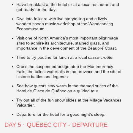
Have breakfast at the hotel or at a local restaurant and
get ready for the day.
Dive into folklore with live storytelling and a lively
wooden spoon music workshop at the Woodcarving
Economuseum.
Visit one of North America’s most important pilgrimage
sites to admire its architecture, stained glass, and
importance in the development of the Beaupré Coast.
Time to try poutine for lunch at a local
casse-croûte.
Cross the suspended bridge atop the Montmorency
Falls, the tallest waterfalls in the province and the site of
historic battles and legends.
See how guests stay warm in the themed suites of the
Hotel de Glace de Québec on a guided tour.
Try out all of the fun snow slides at the Village Vacances
Valcartier.
Departure for the hotel for a good night’s sleep.
DAY 5 · QUÉBEC CITY - DEPARTURE