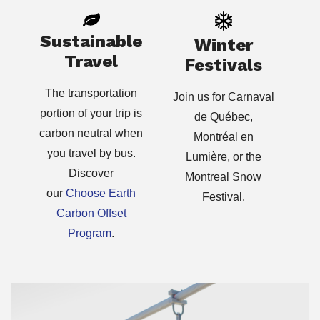
Sustainable
Winter
Travel
Festivals
The transportation
Join us for Carnaval
portion of your trip is
de Québec,
carbon neutral when
Montréal en
you travel by bus.
Lumière, or the
Discover
Montreal Snow
our
Choose Earth
Festival.
Carbon Offset
Program
.