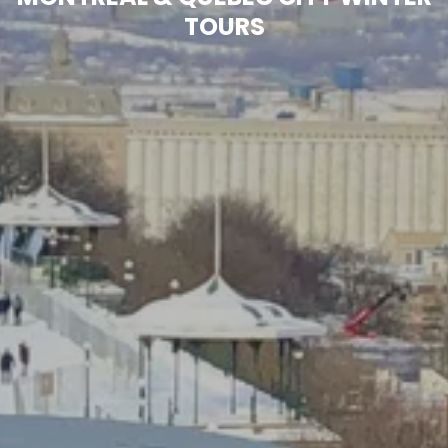
TOURS