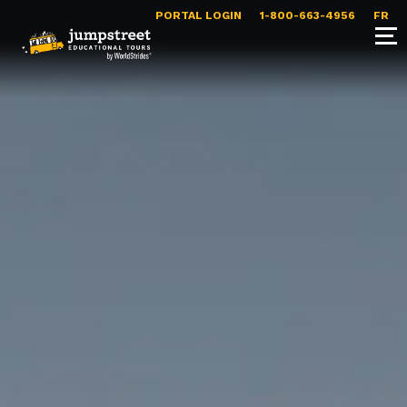
PORTAL LOGIN
1-800-663-4956
FR