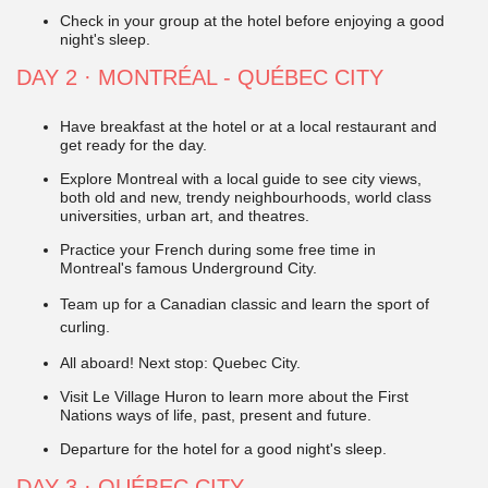
Check in your group at the hotel before enjoying a good
night's sleep.
DAY 2 · MONTRÉAL - QUÉBEC CITY
Have breakfast at the hotel or at a local restaurant and
get ready for the day.
Explore Montreal with a local guide to see city views,
both old and new, trendy neighbourhoods, world class
universities, urban art, and theatres.
Practice your French during some free time in
Montreal's famous Underground City.
Team up for a Canadian classic and learn the sport of
curling.
All aboard! Next stop: Quebec City.
Visit Le Village Huron to learn more about the First
Nations ways of life, past, present and future.
Departure for the hotel for a good night's sleep.
DAY 3 · QUÉBEC CITY