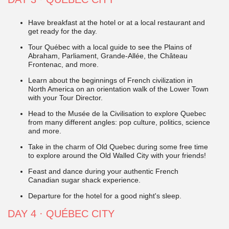
Have breakfast at the hotel or at a local restaurant and
get ready for the day.
Tour Québec with a local guide to see the Plains of
Abraham, Parliament, Grande-Allée, the Château
Frontenac, and more.
Learn about the beginnings of French civilization in
North America on an orientation walk of the Lower Town
with your Tour Director.
Head to the Musée de la Civilisation to explore Quebec
from many different angles: pop culture, politics, science
and more.
Take in the charm of Old Quebec during some free time
to explore around the Old Walled City with your friends!
Feast and dance during your authentic
French
Canadian sugar shack experience.
Departure for the hotel for a good night's sleep.
DAY 4 · QUÉBEC CITY