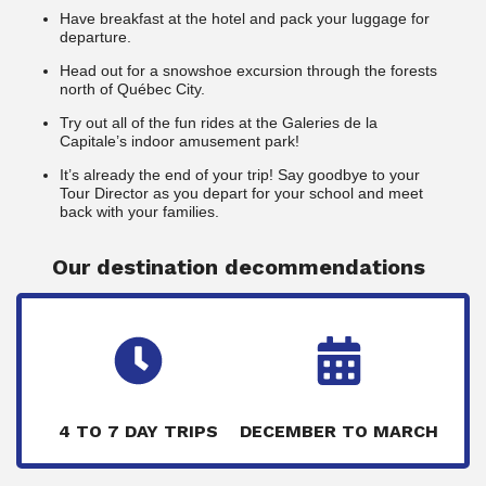
Have breakfast at the hotel and pack your luggage for
departure.
Head out for a snowshoe excursion through the forests
north of Québec City.
Try out all of the fun rides at the Galeries de la
Capitale’s indoor amusement park!
It’s already the end of your trip! Say goodbye to your
Tour Director as you depart for your school and meet
back with your families.
Our destination decommendations
4 TO 7 DAY TRIPS
DECEMBER TO MARCH