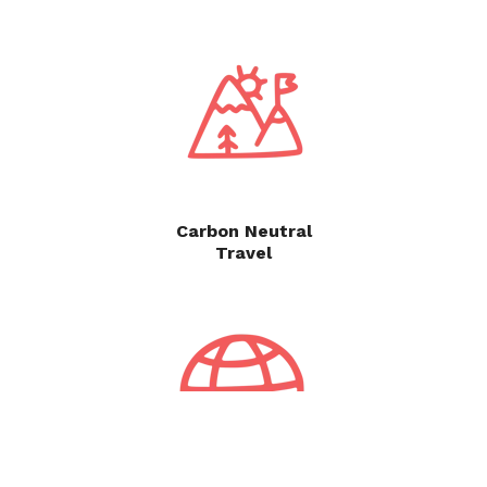
Carbon Neutral
Travel