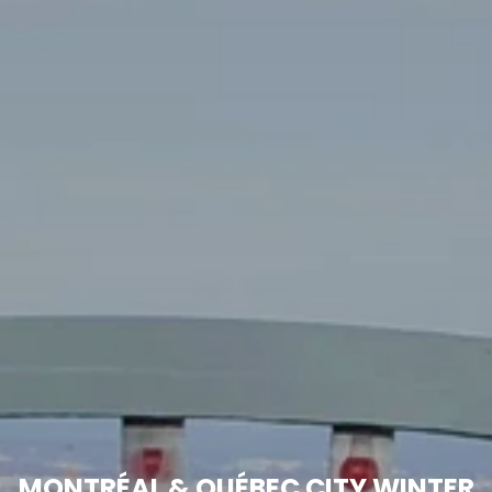
MONTRÉAL & QUÉBEC CITY WINTER