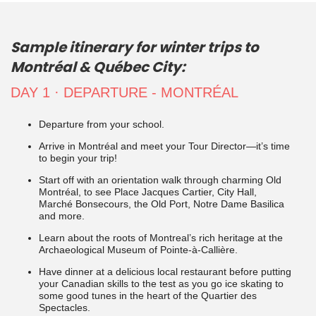
Sample itinerary for winter trips to
Montréal & Québec City:
DAY 1 · DEPARTURE - MONTRÉAL
Departure from your school.
Arrive in Montréal and meet your Tour Director—it’s time
to begin your trip!
Start off with an orientation walk through charming Old
Montréal, to see Place Jacques Cartier, City Hall,
Marché Bonsecours, the Old Port, Notre Dame Basilica
and more.
Learn about the roots of Montreal’s rich heritage at the
Archaeological Museum of Pointe-à-Callière.
Have dinner at a delicious local restaurant before putting
your Canadian skills to the test as you go ice skating to
some good tunes in the heart of the Quartier des
Spectacles.