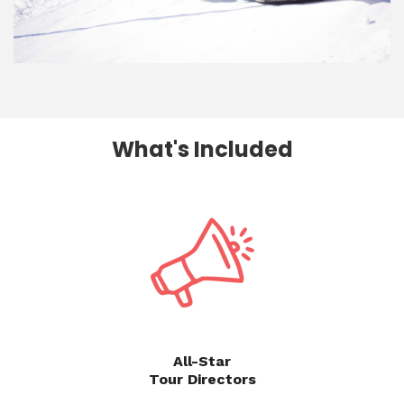
What's Included
All-Star
Tour Directors