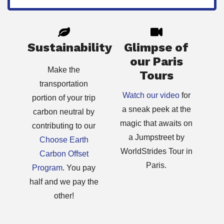
Sustainability
Glimpse of
our Paris
Make the
Tours
transportation
Watch our video
for
portion of your trip
a sneak peek at the
carbon neutral by
magic that awaits on
contributing to our
a Jumpstreet by
Choose Earth
WorldStrides Tour in
Carbon Offset
Paris.
Program
. You pay
half and we pay the
other!