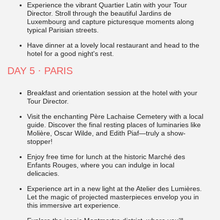
Experience the vibrant Quartier Latin with your Tour
Director. Stroll through the beautiful Jardins de
Luxembourg and capture picturesque moments along
typical Parisian streets.
Have dinner at a lovely local restaurant and head to the
hotel for a good night's rest.
DAY 5
·
PARIS
Breakfast and orientation session at the hotel with your
Tour Director.
Visit the enchanting Père Lachaise Cemetery with a local
guide. Discover the final resting places of luminaries like
Molière, Oscar Wilde, and Edith Piaf—truly a show-
stopper!
Enjoy free time for lunch at the historic Marché des
Enfants Rouges, where you can indulge in local
delicacies.
Experience art in a new light at the Atelier des Lumières.
Let the magic of projected masterpieces envelop you in
this immersive art experience.