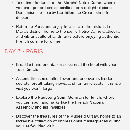
Take time for lunch at the Marché Notre-Dame, where
you can gather local specialties for a delightful picnic.
Don’t miss the nearby Berthillon Ice Cream shop for
dessert!
Return to Paris and enjoy free time in the historic Le
Marais district, home to the iconic Notre-Dame Cathedral
and vibrant cultural landmarks before enjoying authentic
French cuisine for dinner.
DAY 7
·
PARIS
Breakfast and orientation session at the hotel with your
Tour Director.
Ascend the iconic Eiffel Tower and uncover its hidden
secrets, breathtaking views, and romantic spots—this is a
visit you won't forget!
Explore the Faubourg Saint-Germain for lunch, where
you can spot landmarks like the French National
Assembly and les Invalides.
Discover the treasures of the Musée d'Orsay, home to an
incredible collection of Impressionist masterpieces during
your self-guided visit.