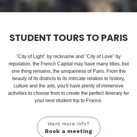
STUDENT TOURS TO PARIS
"City of Light" by nickname and "City of Love" by
reputation, the French Capital may have many titles, but
one thing remains, the uniqueness of Paris. From the
beauty of its districts to its intricate relation to history,
culture and the arts, you'll have plenty of immersive
activities to choose from to create the perfect itinerary for
your next student trip to France.
Want more info?
Book a meeting