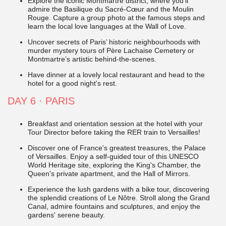
Explore the iconic Montmartre district, where you'll
admire the Basilique du Sacré-Cœur and the Moulin
Rouge. Capture a group photo at the famous steps and
learn the local love languages at the Wall of Love.
Uncover secrets of Paris’ historic neighbourhoods with
murder mystery tours of Père Lachaise Cemetery or
Montmartre’s artistic behind-the-scenes.
Have dinner at a lovely local restaurant and head to the
hotel for a good night's rest.
DAY 6
·
PARIS
Breakfast and orientation session at the hotel with your
Tour Director before taking the
RER train to Versailles!
Discover one of France's greatest treasures, the Palace
of Versailles. Enjoy a self-guided tour of this UNESCO
World Heritage site, exploring the King's Chamber, the
Queen's private apartment, and the Hall of Mirrors.
Experience the lush gardens with a bike tour, discovering
the splendid creations of Le Nôtre. Stroll along the Grand
Canal, admire fountains and sculptures, and enjoy the
gardens' serene beauty.