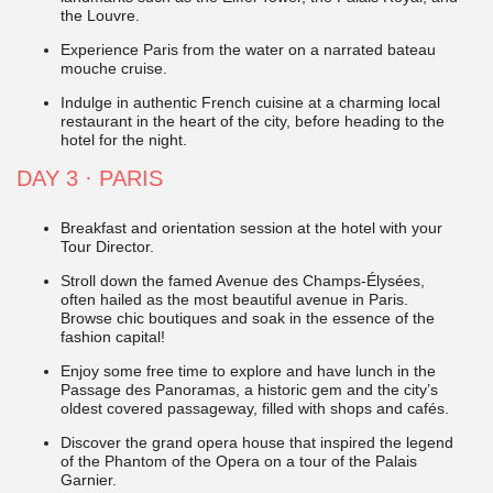
the Louvre.
Experience Paris from the water on a narrated bateau
mouche cruise.
Indulge in authentic French cuisine at a charming local
restaurant in the heart of the city, before heading to the
hotel for the night.
DAY 3
·
PARIS
Breakfast and orientation session at the hotel with your
Tour Director.
Stroll down the famed Avenue des Champs-Élysées,
often hailed as the most beautiful avenue in Paris.
Browse chic boutiques and soak in the essence of the
fashion capital!
Enjoy some free time to explore and have lunch in the
Passage des Panoramas, a historic gem and the city’s
oldest covered passageway, filled with shops and cafés.
Discover the grand opera house that inspired the legend
of the Phantom of the Opera on a tour of the Palais
Garnier.