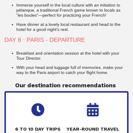
Immerse yourself in the local culture with an initiation to
pétanque, a traditional French game known to locals as
“les boules”—perfect for practicing your French!
Have dinner at a lovely local restaurant and head to the
hotel for a good night's rest.
DAY 8
· PARIS - DEPARTURE
Breakfast and orientation session at the hotel with your
Tour Director.
With your head and luggage full of memories, make your
way to the Paris airport to catch your flight home.
Our destination recommendations
6 TO 10 DAY TRIPS
YEAR-ROUND TRAVEL