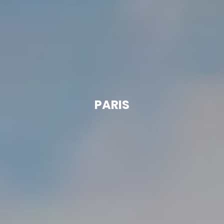
PARIS