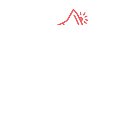
All-Star
Tour Directors
Carbon Neutral