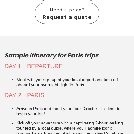
Need a price?
Request a quote
Sample itinerary for Paris trips
DAY 1 · DEPARTURE
Meet with your group at your local airport and take off
aboard your
overnight flight to
Paris.
DAY 2
· PARIS
Arrive in Paris
and meet your Tour Director
—it’s time to
begin your trip!
Kick off your adventure with a captivating 2-hour walking
tour led by a local guide, where you'll admire iconic
landmarks such as the Eiffel Tower, the Palais Royal, and