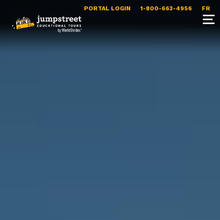
PORTAL LOGIN
1-800-663-4956
FR