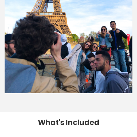
What's Included