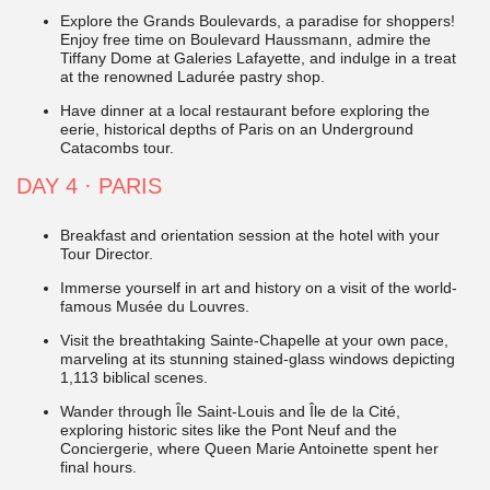
Explore the Grands Boulevards, a paradise for shoppers!
Enjoy free time on Boulevard Haussmann, admire the
Tiffany Dome at Galeries Lafayette, and indulge in a treat
at the renowned Ladurée pastry shop.
Have dinner at a local restaurant before exploring the
eerie, historical depths of Paris on an Underground
Catacombs tour.
DAY 4
·
PARIS
Breakfast and orientation session at the hotel with your
Tour Director.
Immerse yourself in art and history on a visit of the world-
famous Musée du Louvres.
Visit the breathtaking Sainte-Chapelle at your own pace,
marveling at its stunning stained-glass windows depicting
1,113 biblical scenes.
Wander through Île Saint-Louis and Île de la Cité,
exploring historic sites like the Pont Neuf and the
Conciergerie, where Queen Marie Antoinette spent her
final hours.